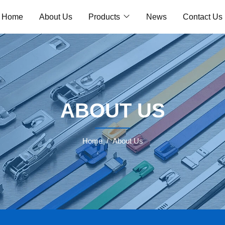
Home
About Us
Products
News
Contact Us
ABOUT US
Home
About Us