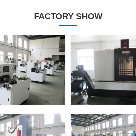
FACTORY SHOW