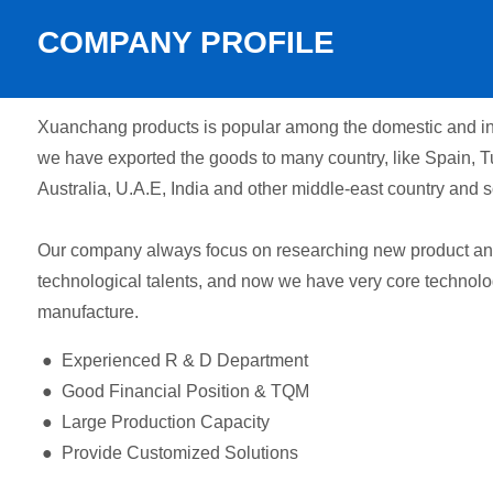
COMPANY PROFILE
Xuanchang products is popular among the domestic and int
we have exported the goods to many country, like Spain, T
Australia, U.A.E, India and other middle-east country and s
Our company always focus on researching new product and 
technological talents, and now we have very core technolo
manufacture.
● Experienced R & D Department
● Good Financial Position & TQM
● Large Production Capacity
● Provide Customized Solutions