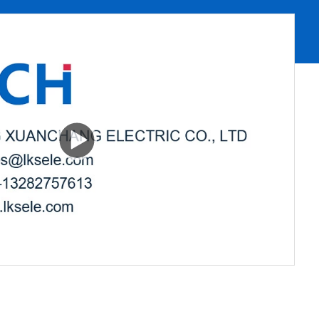
00:00