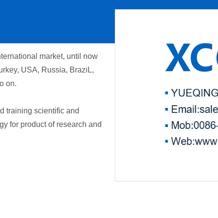
ernational market, until now
urkey, USA, Russia, BraziL,
o on.
training scientific and
gy for product of research and
00:00