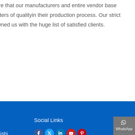
e that our manufacturers and entire vendor base
rs of qualityin their production process. Our strict
d us with the huge list of satisfied clients.
Social Links
WhatsApp
ishi