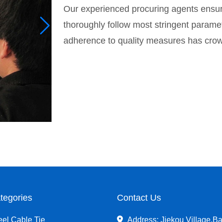
Our experienced procuring agents ensur
thoroughly follow most stringent paramete
adherence to quality measures has crowne
tegories
Contact Us
eel Cable Tie
Address: Jiekou Village,Ba