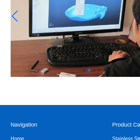
Navigation
Product Ca
Home
Stainless St