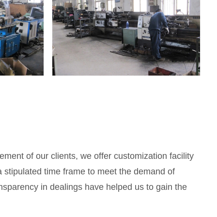
ement of our clients, we offer customization facility
 a stipulated time frame to meet the demand of
ansparency in dealings have helped us to gain the