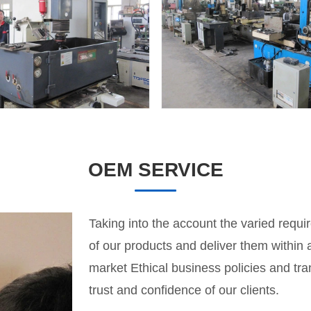
OEM SERVICE
Taking into the account the varied requir
of our products and deliver them within
market Ethical business policies and tr
trust and confidence of our clients.