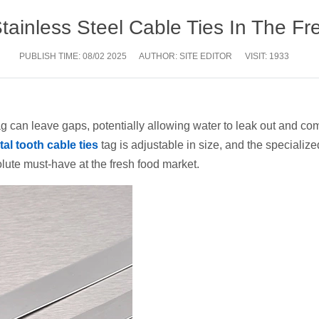
Stainless Steel Cable Ties In The F
PUBLISH TIME:
08/02 2025
AUTHOR: SITE EDITOR
VISIT: 1933
 bag can leave gaps, potentially allowing water to leak out and 
al tooth cable ties
tag is adjustable in size, and the specialize
olute must-have at the fresh food market.