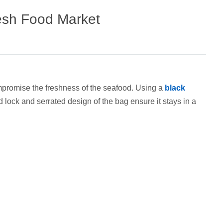
resh Food Market
compromise the freshness of the seafood. Using a
black
d lock and serrated design of the bag ensure it stays in a