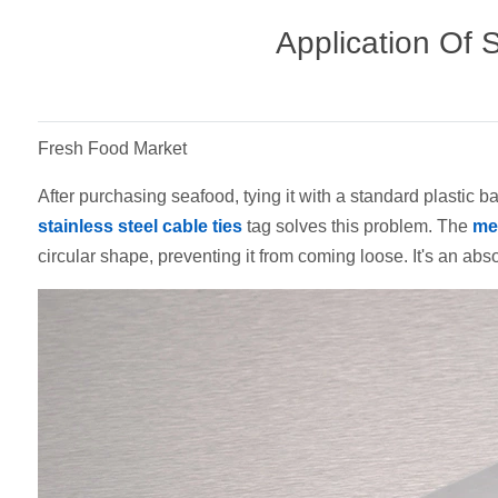
Application Of 
Fresh Food Market
After purchasing seafood, tying it with a standard plastic
stainless steel cable ties
tag solves this problem. The
met
circular shape, preventing it from coming loose. It's an abs