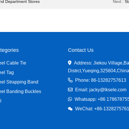
 And Department Stores
Next
:
St
tegories
Contact Us
eel Cable Tie
Address: Jiekou Village,Ba
Distrct,Yueqing,325604,Chin
eel Tag
Phone: 86-13282757613
eel Strapping Band
Email: jacky@lksele.com
teel Banding Buckles
Whatsapp:
+86 17867875
l
WeChat: +86-132827576