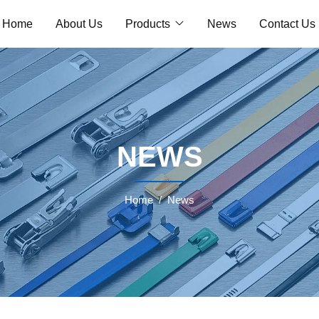
Home
About Us
Products
News
Contact Us
NEWS
Home
News