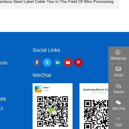
ainless Steel Label Cable Ties In The Field Of Wire Processing
Social Links
WhatsApp
ishi
a
WeChat
Email
Inquiry
568
13
WeChat
TOP