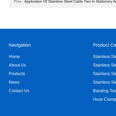
Prev
:
Application Of Stainless Steel Cable Ties In Stationery
Navigation
Product Ca
Home
Stainless St
About Us
Stainless St
Products
Stainless St
News
Stainless S
Contact Us
Banding Too
Hose Clamp