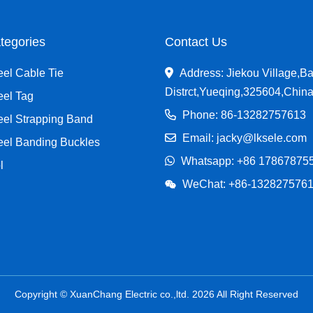
tegories
Contact Us
eel Cable Tie
Address: Jiekou Village,Ba
Distrct,Yueqing,325604,Chin
eel Tag
Phone: 86-13282757613
eel Strapping Band
Email: jacky@lksele.com
teel Banding Buckles
Whatsapp:
+86 17867875
l
WeChat: +86-132827576
Copyright © XuanChang Electric co.,ltd. 2026 All Right Reserved