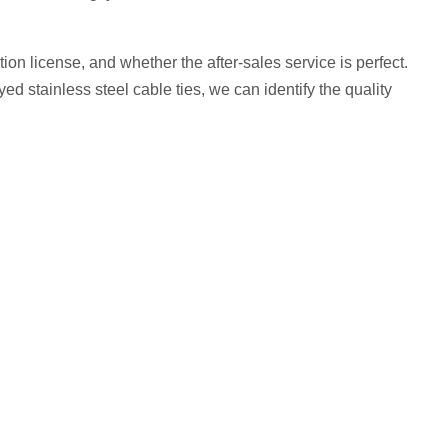
on license, and whether the after-sales service is perfect.
d stainless steel cable ties, we can identify the quality