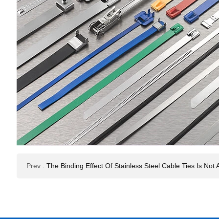
Prev
:
The Binding Effect Of Stainless Steel Cable Ties Is N