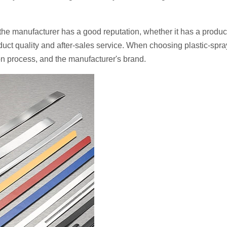
he manufacturer has a good reputation, whether it has a producti
uct quality and after-sales service. When choosing plastic-spraye
ion process, and the manufacturer's brand.