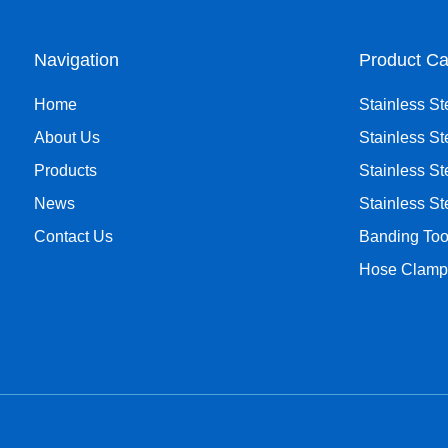
Navigation
Product Ca
Home
Stainless St
About Us
Stainless St
Products
Stainless St
News
Stainless S
Contact Us
Banding Too
Hose Clamp