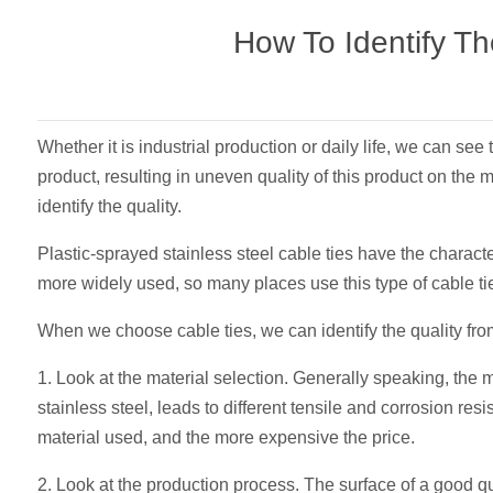
How To Identify Th
Whether it is industrial production or daily life, we can see 
product, resulting in uneven quality of this product on the
identify the quality.
Plastic-sprayed stainless steel cable ties have the characte
more widely used, so many places use this type of cable ties
When we choose cable ties, we can identify the quality fro
1. Look at the material selection. Generally speaking, the m
stainless steel, leads to different tensile and corrosion res
material used, and the more expensive the price.
2. Look at the production process. The surface of a good qu