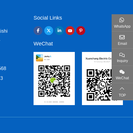
Social Links
WhatsApp
ishi
a
WeChat
Email
Inquiry
568
13
WeChat
TOP