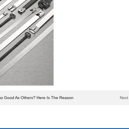
ot As Good As Others? Here Is The Reason
Next