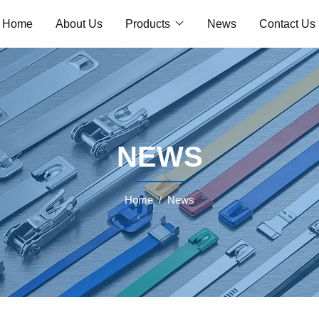
Home
About Us
Products
News
Contact Us
NEWS
Home
News