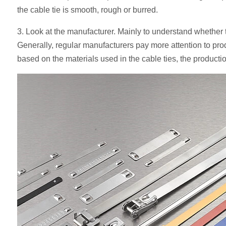
the cable tie is smooth, rough or burred.
3. Look at the manufacturer. Mainly to understand whether t
Generally, regular manufacturers pay more attention to prod
based on the materials used in the cable ties, the product