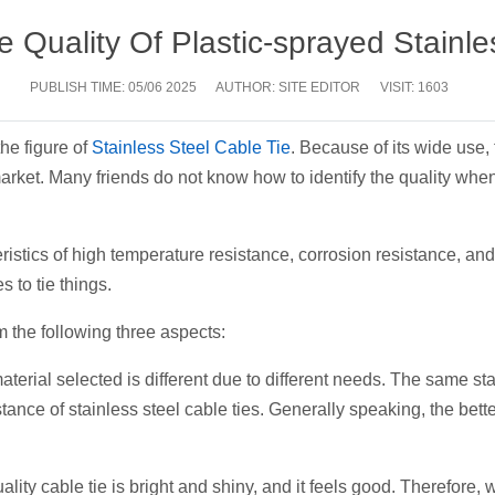
e Quality Of Plastic-sprayed Stainle
PUBLISH TIME:
05/06 2025
AUTHOR: SITE EDITOR
VISIT: 1603
the figure of
Stainless Steel Cable Tie
. Because of its wide use
 market. Many friends do not know how to identify the quality wh
ristics of high temperature resistance, corrosion resistance, and 
 to tie things.
m the following three aspects:
aterial selected is different due to different needs. The same s
istance of stainless steel cable ties. Generally speaking, the bett
ality cable tie is bright and shiny, and it feels good. Therefore