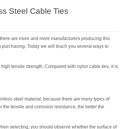
ss Steel Cable Ties
, there are more and more manufacturers producing this
en purchasing. Today we will teach you several ways to
high tensile strength. Compared with nylon cable ties, it is
tainless steel material, because there are many types of
er the tensile and corrosion resistance, the better the
, when selecting, you should observe whether the surface of