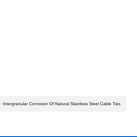
:
Intergranular Corrosion Of Natural Stainless Steel Cable Ties