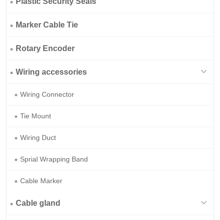
Plastic Security Seals
Marker Cable Tie
Rotary Encoder
Wiring accessories
Wiring Connector
Tie Mount
Wiring Duct
Sprial Wrapping Band
Cable Marker
Cable gland