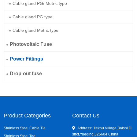
Cable gland PG/ Metric type
Cable gland PG type
Cable gland Metric type
Photovoltaic Fuse
Power Fittings
Drop-out fuse
Product Categories
Contact Us
Stainless Steel Cable Tie
Address: Jiekou Village,Baishi Di
strct,Yueqing,325604,China
Stainless Steel Tag