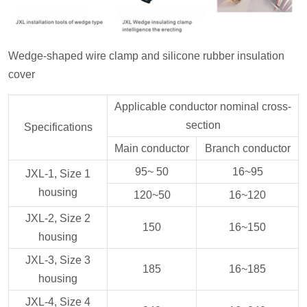
Wedge-shaped wire clamp and silicone rubber insulation
cover
Applicable conductor nominal cross-
section
Specifications
Main conductor
Branch conductor
95~ 50
16~95
JXL-1, Size 1
housing
120~50
16~120
JXL-2, Size 2
150
16~150
housing
JXL-3, Size 3
185
16~185
housing
JXL-4, Size 4