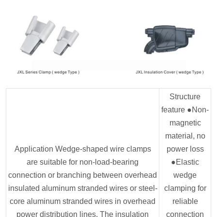
Structure
feature ●Non-
magnetic
material, no
Application Wedge-shaped wire clamps
power loss
are suitable for non-load-bearing
●Elastic
connection or branching between overhead
wedge
insulated aluminum stranded wires or steel-
clamping for
core aluminum stranded wires in overhead
reliable
power distribution lines. The insulation
connection