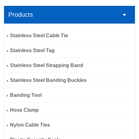
Products
Stainless Steel Cable Tie
Stainless Steel Tag
Stainless Steel Strapping Band
Stainless Steel Banding Buckles
Banding Tool
Hose Clamp
Nylon Cable Ties