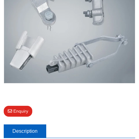
Enquiry
Description