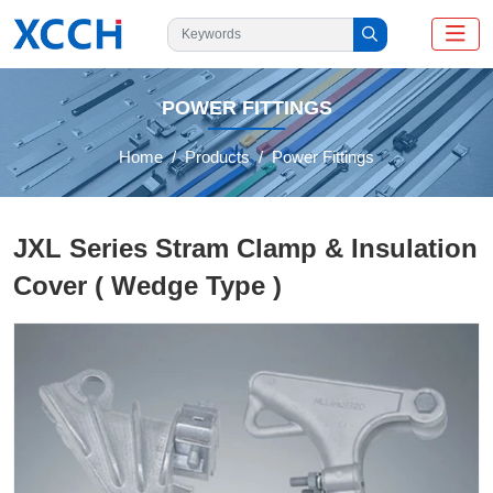
POWER FITTINGS
Home
Products
Power Fittings
JXL Series Stram Clamp & Insulation
Cover ( Wedge Type )