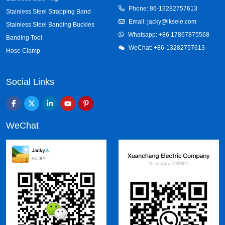
Phone: 86-13282757613
Stainless Steel Strapping Band
Email: jacky@lksele.com
Stainless Steel Banding Buckles
Whatsapp:
+86 17867875568
Banding Tool
WeChat: +86-13282757613
Hose Clamp
Social Links
WeChat