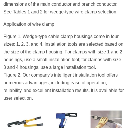
dimensions of the main conductor and branch conductor.
See Tables 1 and 2 for wedge-type wire clamp selection.
Application of wire clamp
Figure 1. Wedge-type cable clamp housings come in four
sizes: 1, 2, 3, and 4. Installation tools are selected based on
the size of the clamp housing. For clamps with size 1 and 2
housings, use a small installation tool; for clamps with size
3 and 4 housings, use a large installation tool.
Figure 2. Our company's intelligent installation tool offers
numerous advantages, including ease of operation,
reliability, and excellent installation results. It is available for
user selection.