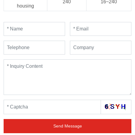
240
16~240
housing
Send Message