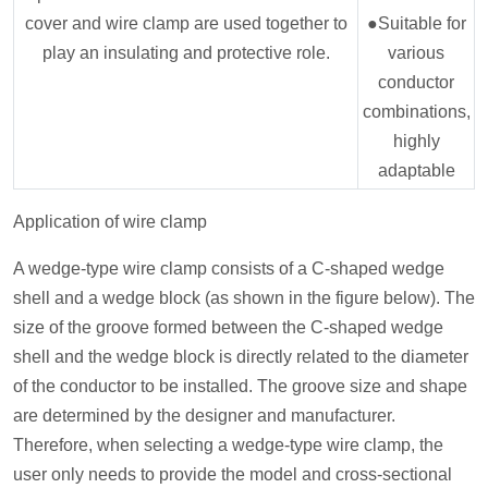
cover and wire clamp are used together to
●Suitable for
play an insulating and protective role.
various
conductor
combinations,
highly
adaptable
Application of wire clamp
A wedge-type wire clamp consists of a C-shaped wedge
shell and a wedge block (as shown in the figure below). The
size of the groove formed between the C-shaped wedge
shell and the wedge block is directly related to the diameter
of the conductor to be installed. The groove size and shape
are determined by the designer and manufacturer.
Therefore, when selecting a wedge-type wire clamp, the
user only needs to provide the model and cross-sectional